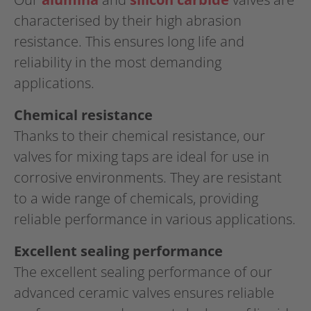
characterised by their high abrasion
resistance. This ensures long life and
reliability in the most demanding
applications.
Chemical resistance
Thanks to their chemical resistance, our
valves for mixing taps are ideal for use in
corrosive environments. They are resistant
to a wide range of chemicals, providing
reliable performance in various applications.
Excellent sealing performance
The excellent sealing performance of our
advanced ceramic valves ensures reliable