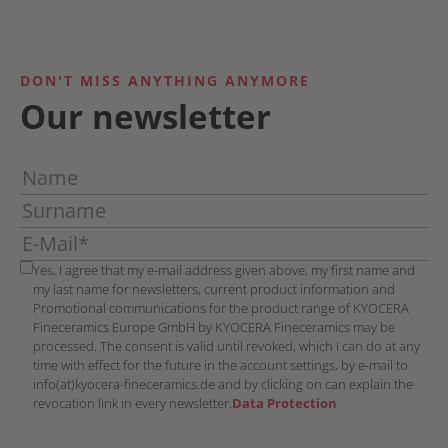
DON'T MISS ANYTHING ANYMORE
Our newsletter
Yes, I agree that my e-mail address given above, my first name and
my last name for newsletters, current product information and
Promotional communications for the product range of KYOCERA
Fineceramics Europe GmbH by KYOCERA Fineceramics may be
processed. The consent is valid until revoked, which I can do at any
time with effect for the future in the account settings, by e-mail to
info(at)kyocera-fineceramics.de and by clicking on can explain the
revocation link in every newsletter.
Data Protection