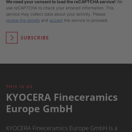
We need your consent to load the reCAPTCHA service!
We
use reCAPTCHA to check your entered information. This
service may collect data about your activity. Please
review the details
and
accept
the service to proceed.
SUBSCRIBE
THIS IS US
KYOCERA Fineceramics
Europe GmbH
KYOCERA Fineceramics Europe GmbH is a