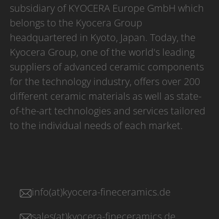
subsidiary of KYOCERA Europe GmbH which
belongs to the Kyocera Group
headquartered in Kyoto, Japan. Today, the
Kyocera Group, one of the world's leading
suppliers of advanced ceramic components
for the technology industry, offers over 200
different ceramic materials as well as state-
of-the-art technologies and services tailored
to the individual needs of each market.
info(at)kyocera-fineceramics.de
sales(at)kyocera-fineceramics.de