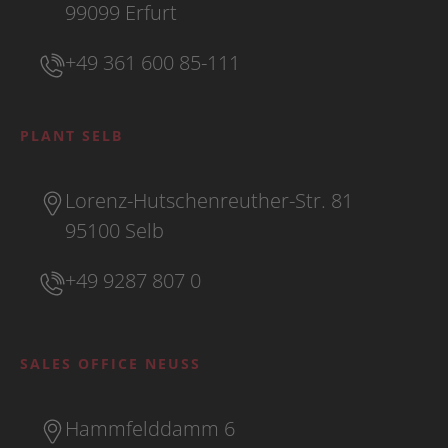
99099 Erfurt
+49 361 600 85-111
PLANT SELB
Lorenz-Hutschenreuther-Str. 81
95100 Selb
+49 9287 807 0
SALES OFFICE NEUSS
Hammfelddamm 6