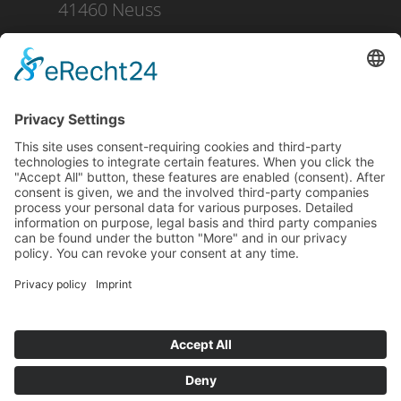
41460 Neuss
+49 2131 16 37 0
DOWNLOAD
PRESS
IMPRINT
PRIVACY POLICY
CONDITIONS OF PURCHASE
SHIPPING AND PAYMENT
WHISTLEBLOWING
CONTACT
NO RUSSIA / NO BELARUS CLAUSE
Facebook
LinkedIn
YouTube