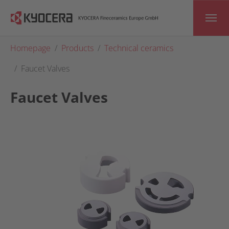
Skip to main content
You are here:
Homepage
Products
Technical ceramics
Faucet Valves
Faucet Valves