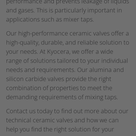
performance and prevents leakage of liquids
and gases. This is particularly important in
applications such as mixer taps.
Our high-performance ceramic valves offer a
high-quality, durable, and reliable solution to
your needs. At Kyocera, we offer a wide
range of solutions tailored to your individual
needs and requirements. Our alumina and
silicon carbide valves provide the right
combination of properties to meet the
demanding requirements of mixing taps.
Contact us today to find out more about our
technical ceramic valves and how we can
help you find the right solution for your