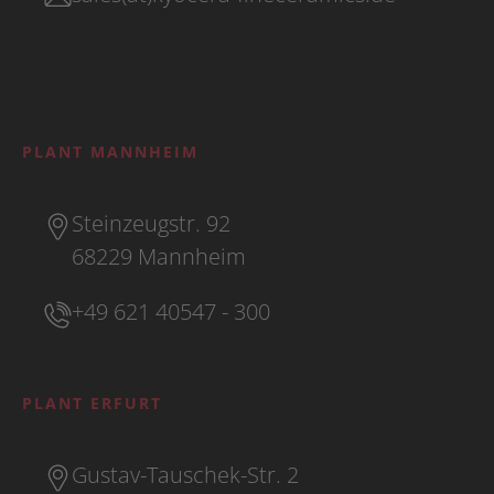
PLANT MANNHEIM
Steinzeugstr. 92
68229 Mannheim
+49 621 40547 - 300
PLANT ERFURT
Gustav-Tauschek-Str. 2