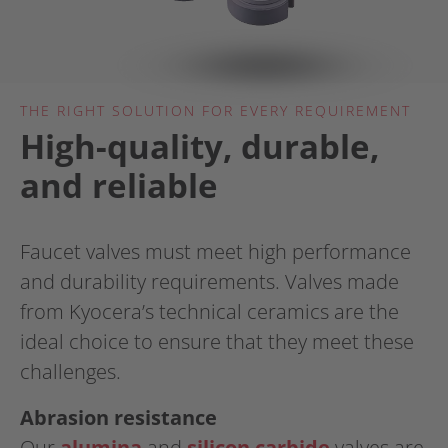
THE RIGHT SOLUTION FOR EVERY REQUIREMENT
High-quality, durable,
and reliable
Faucet valves must meet high performance
and durability requirements. Valves made
from Kyocera’s technical ceramics are the
ideal choice to ensure that they meet these
challenges.
Abrasion resistance
Our
alumina
and
silicon carbide
​​​​​​​ valves are