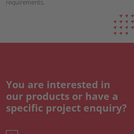
requirements.
You are interested in
our products or have a
specific project enquiry?