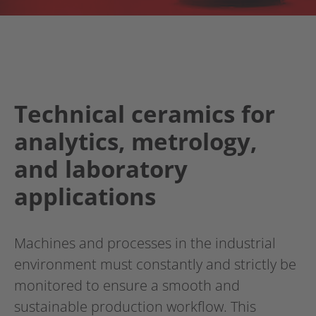
Technical ceramics for
analytics, metrology,
and laboratory
applications
Machines and processes in the industrial
environment must constantly and strictly be
monitored to ensure a smooth and
sustainable production workflow. This