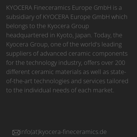
KYOCERA Fineceramics Europe GmbH is a
subsidiary of KYOCERA Europe GmbH which
belongs to the Kyocera Group
headquartered in Kyoto, Japan. Today, the
Kyocera Group, one of the world's leading
suppliers of advanced ceramic components
for the technology industry, offers over 200
different ceramic materials as well as state-
of-the-art technologies and services tailored
to the individual needs of each market.
info(at)kyocera-fineceramics.de