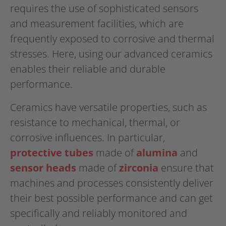
requires the use of sophisticated sensors
and measurement facilities, which are
frequently exposed to corrosive and thermal
stresses. Here, using our advanced ceramics
enables their reliable and durable
performance.
Ceramics have versatile properties, such as
resistance to mechanical, thermal, or
corrosive influences. In particular,
protective tubes
made of
alumina
and
sensor heads
made of
zirconia
ensure that
machines and processes consistently deliver
their best possible performance and can get
specifically and reliably monitored and