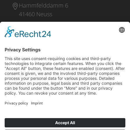
Hammfelddamm 6
41460 Neuss
+49 2131 16 37 0
DOWNLOAD
PRESS
IMPRINT
PRIVACY POLICY
CONDITIONS OF PURCHASE
SHIPPING AND PAYMENT
WHISTLEBLOWING
CONTACT
NO RUSSIA / NO BELARUS CLAUSE
Facebook
LinkedIn
YouTube