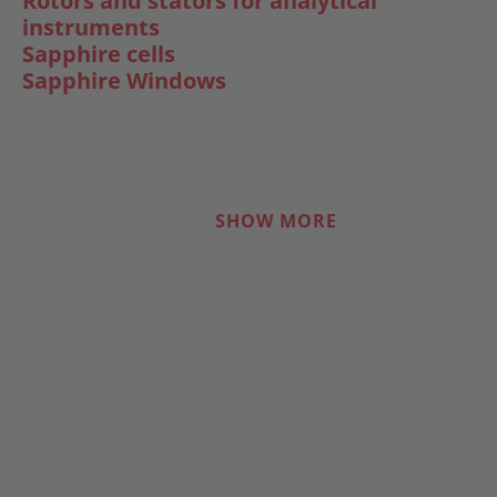
Rotors and stators for analytical
instruments
Sapphire cells
Sapphire Windows