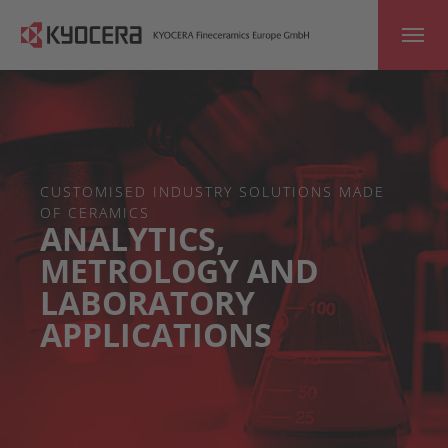
Skip to main content
CUSTOMISED INDUSTRY SOLUTIONS MADE
OF CERAMICS
ANALYTICS,
METROLOGY AND
LABORATORY
APPLICATIONS