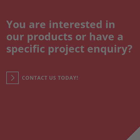
You are interested in
our products or have a
specific project enquiry?
CONTACT US TODAY!