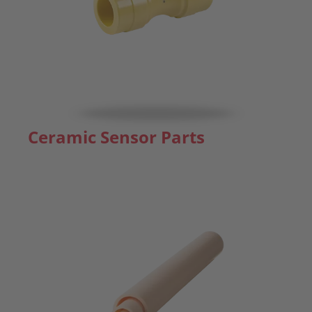
Ceramic Sensor Parts