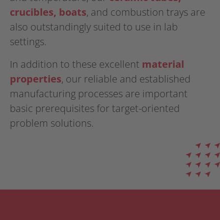
crucibles, boats
, and combustion trays are
also outstandingly suited to use in lab
settings.
In addition to these excellent
material
properties
, our reliable and established
manufacturing processes are important
basic prerequisites for target-oriented
problem solutions.