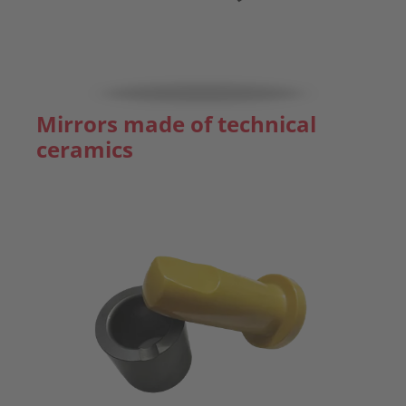
Mirrors made of technical
ceramics