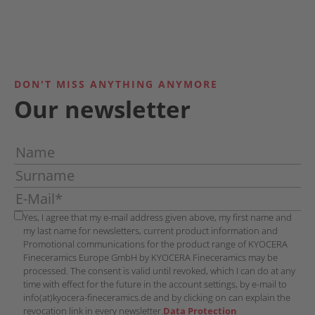
DON'T MISS ANYTHING ANYMORE
Our newsletter
Yes, I agree that my e-mail address given above, my first name and
my last name for newsletters, current product information and
Promotional communications for the product range of KYOCERA
Fineceramics Europe GmbH by KYOCERA Fineceramics may be
processed. The consent is valid until revoked, which I can do at any
time with effect for the future in the account settings, by e-mail to
info(at)kyocera-fineceramics.de and by clicking on can explain the
revocation link in every newsletter.
Data Protection