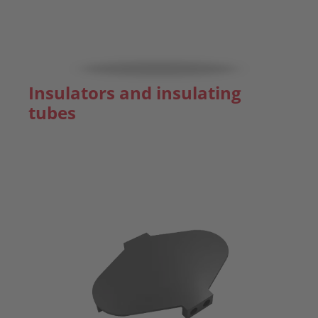
Insulators and insulating
tubes