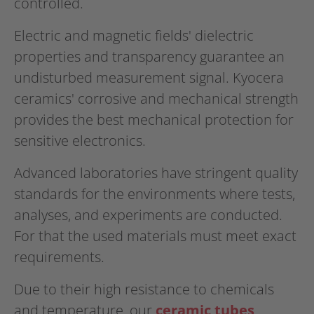
controlled.
Electric and magnetic fields' dielectric
properties and transparency guarantee an
undisturbed measurement signal. Kyocera
ceramics' corrosive and mechanical strength
provides the best mechanical protection for
sensitive electronics.
Advanced laboratories have stringent quality
standards for the environments where tests,
analyses, and experiments are conducted.
For that the used materials must meet exact
requirements.
Due to their high resistance to chemicals
and temperature, our
ceramic tubes,