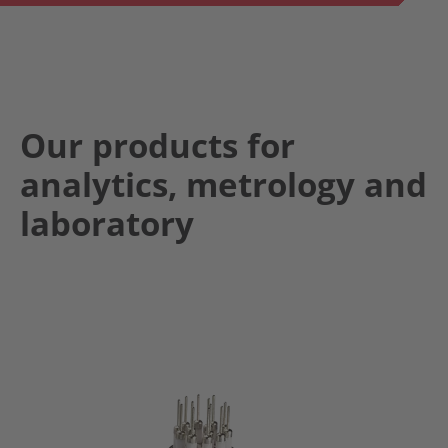
Our products for
analytics, metrology and
laboratory