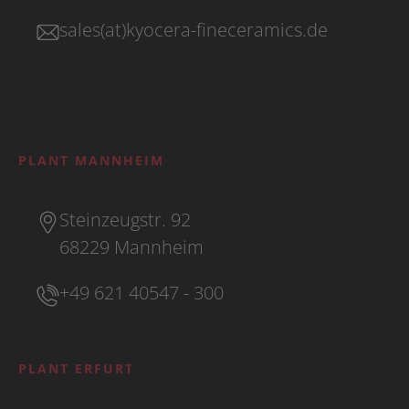
sales(at)kyocera-fineceramics.de
PLANT MANNHEIM
Steinzeugstr. 92
68229 Mannheim
+49 621 40547 - 300
PLANT ERFURT