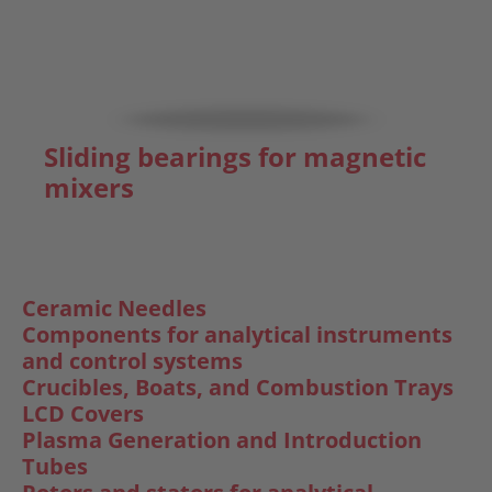
Sliding bearings for magnetic
mixers
Ceramic Needles
Components for analytical instruments
and control systems
Crucibles, Boats, and Combustion Trays
LCD Covers
Plasma Generation and Introduction
Tubes