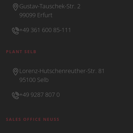
Gustav-Tauschek-Str. 2
99099 Erfurt
+49 361 600 85-111
PLANT SELB
Lorenz-Hutschenreuther-Str. 81
95100 Selb
+49 9287 807 0
SALES OFFICE NEUSS