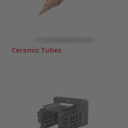
Ceramic Tubes