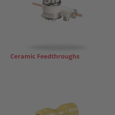
Ceramic Feedthroughs