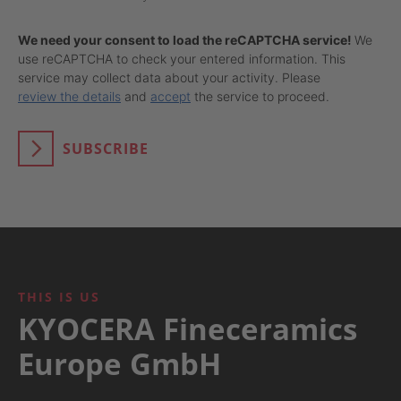
We need your consent to load the reCAPTCHA service!
We
use reCAPTCHA to check your entered information. This
service may collect data about your activity. Please
review the details
and
accept
the service to proceed.
SUBSCRIBE
THIS IS US
KYOCERA Fineceramics
Europe GmbH