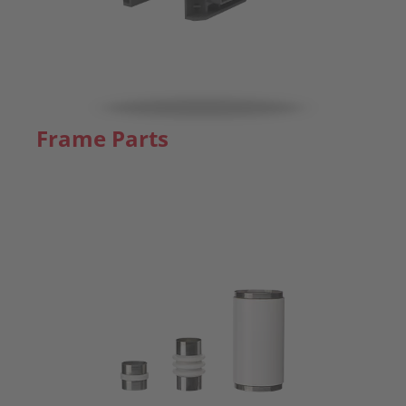
Frame Parts