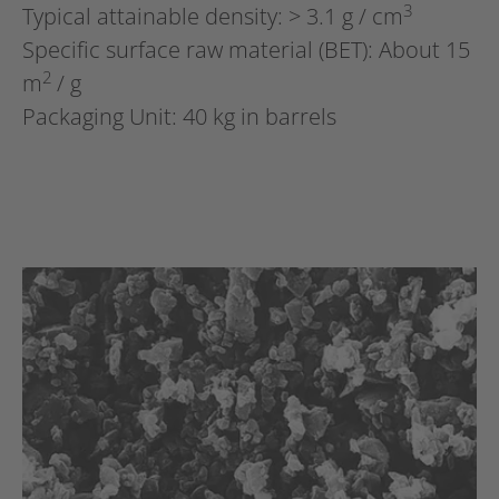
3
Typical attainable density: > 3.1 g / cm
Specific surface raw material (BET): About 15
2
m
/ g
Packaging Unit: 40 kg in barrels