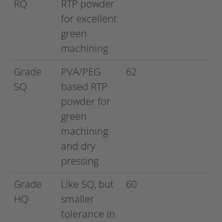
RQ
RTP powder
for excellent
green
machining
Grade
PVA/PEG
62
SQ
based RTP
powder for
green
machining
and dry
pressing
Grade
Like SQ, but
60
HQ
smaller
tolerance in