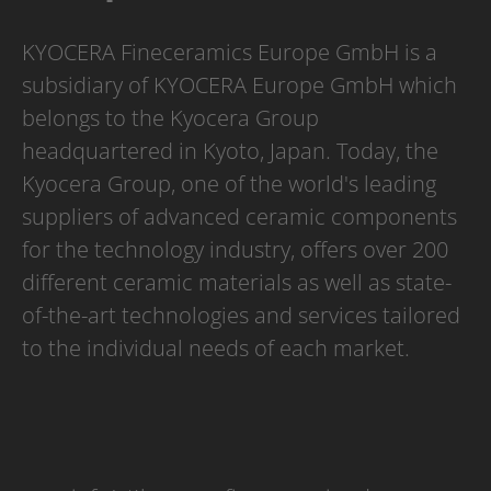
KYOCERA Fineceramics Europe GmbH is a
subsidiary of KYOCERA Europe GmbH which
belongs to the Kyocera Group
headquartered in Kyoto, Japan. Today, the
Kyocera Group, one of the world's leading
suppliers of advanced ceramic components
for the technology industry, offers over 200
different ceramic materials as well as state-
of-the-art technologies and services tailored
to the individual needs of each market.