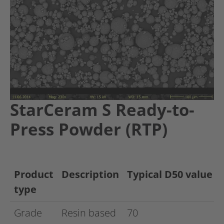
StarCeram S Ready-to-
Press Powder (RTP)
Product
Description
Typical D50 value
type
Grade
Resin based
70