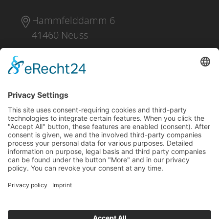
Hammfelddamm 6
41460 Neuss
+49 2131 16 37 0
DOWNLOAD
PRESS
IMPRINT
PRIVACY POLICY
CONDITIONS OF PURCHASE
SHIPPING AND PAYMENT
WHISTLEBLOWING
CONTACT
NO RUSSIA / NO BELARUS CLAUSE