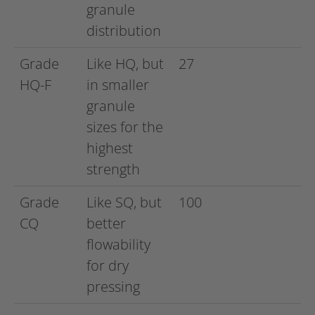
granule
distribution
Grade
Like HQ, but
27
HQ-F
in smaller
granule
sizes for the
highest
strength
Grade
Like SQ, but
100
CQ
better
flowability
for dry
pressing