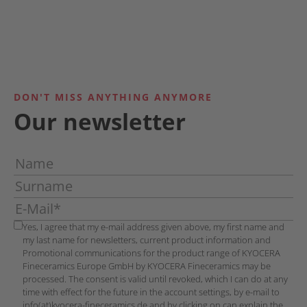
DON'T MISS ANYTHING ANYMORE
Our newsletter
Yes, I agree that my e-mail address given above, my first name and
my last name for newsletters, current product information and
Promotional communications for the product range of KYOCERA
Fineceramics Europe GmbH by KYOCERA Fineceramics may be
processed. The consent is valid until revoked, which I can do at any
time with effect for the future in the account settings, by e-mail to
info(at)kyocera-fineceramics.de and by clicking on can explain the