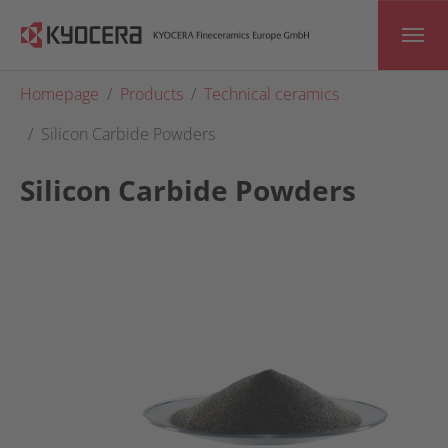
Skip to main content
You are here:
Homepage
Products
Technical ceramics
Silicon Carbide Powders
Silicon Carbide Powders