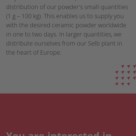
distribution of our powder's small quantities
(1 g – 100 kg). This enables us to supply you
with the desired ceramic powder worldwide
in one to two days. In larger quantities, we
distribute ourselves from our Selb plant in
the heart of Europe.
You are interested in