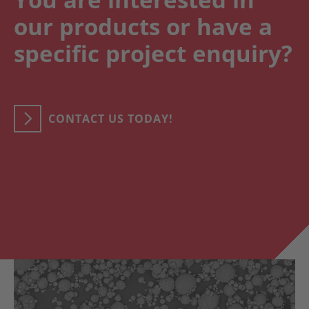
our products or have a
specific project enquiry?
CONTACT US TODAY!