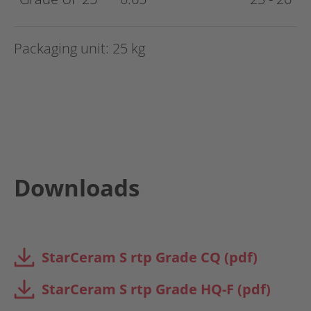
Packaging unit: 25 kg
Downloads
StarCeram S rtp Grade CQ (pdf)
StarCeram S rtp Grade HQ-F (pdf)