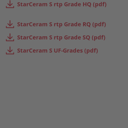
StarCeram S rtp Grade HQ (pdf)
StarCeram S rtp Grade RQ (pdf)
StarCeram S rtp Grade SQ (pdf)
StarCeram S UF-Grades (pdf)