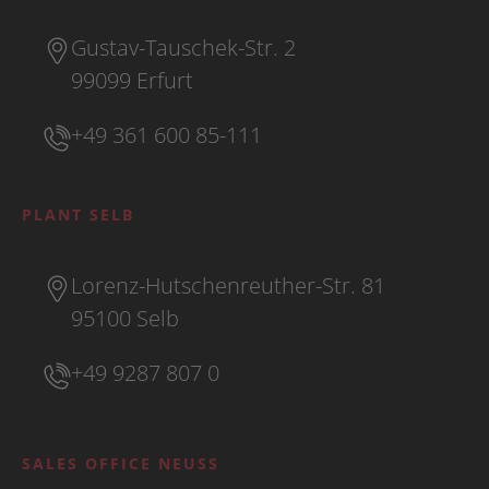
Gustav-Tauschek-Str. 2
99099 Erfurt
+49 361 600 85-111
PLANT SELB
Lorenz-Hutschenreuther-Str. 81
95100 Selb
+49 9287 807 0
SALES OFFICE NEUSS