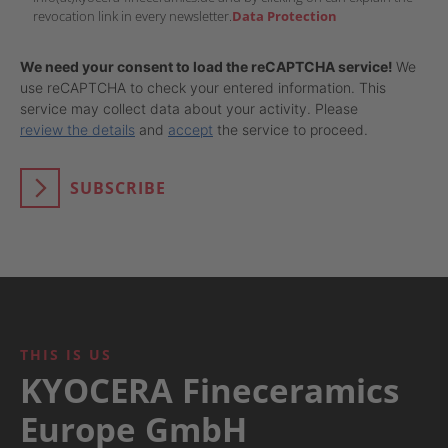
revocation link in every newsletter.
Data Protection
We need your consent to load the reCAPTCHA service!
We
use reCAPTCHA to check your entered information. This
service may collect data about your activity. Please
review the details
and
accept
the service to proceed.
SUBSCRIBE
THIS IS US
KYOCERA Fineceramics
Europe GmbH