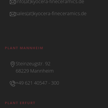
info(at)kyocera-fineceramics.de
sales(at)kyocera-fineceramics.de
PLANT MANNHEIM
Steinzeugstr. 92
68229 Mannheim
+49 621 40547 - 300
PLANT ERFURT