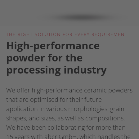
THE RIGHT SOLUTION FOR EVERY REQUIREMENT
High-performance
powder for the
processing industry
We offer high-performance ceramic powders
that are optimised for their future
application in various morphologies, grain
shapes, and sizes, as well as compositions.
We have been collaborating for more than
15 years with abcr GmbH, which handles the