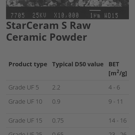
StarCeram S Raw
Ceramic Powder
Product type
Typical D50 value
BET
2
[m
/g]
Grade UF 5
2.2
4 - 6
Grade UF 10
0.9
9 - 11
Grade UF 15
0.75
14 - 16
Grade UF 25
0.65
23 - 26