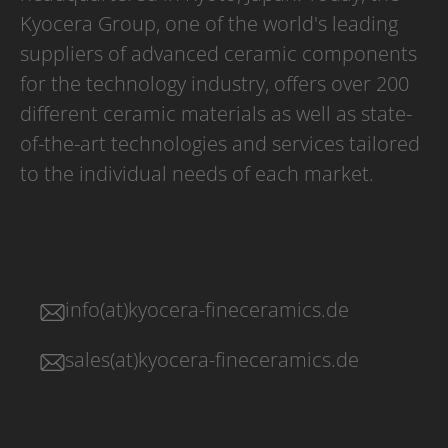
Kyocera Group, one of the world's leading
suppliers of advanced ceramic components
for the technology industry, offers over 200
different ceramic materials as well as state-
of-the-art technologies and services tailored
to the individual needs of each market.
info(at)kyocera-fineceramics.de
sales(at)kyocera-fineceramics.de