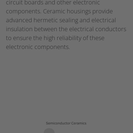
circuit boards and other electronic
components. Ceramic housings provide
advanced hermetic sealing and electrical
insulation between the electrical conductors
to ensure the high reliability of these
electronic components.