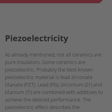
Piezoelectricity
As already mentioned, not all ceramics are
pure insulators. Some ceramics are
piezoelectric. Probably the best-known
piezoelectric material is lead zirconate
titanate (PZT). Lead (Pb), zirconium (Zr) and
titanium (Ti) are combined with additives to
achieve the desired performance. The
piezoelectric effect describes the