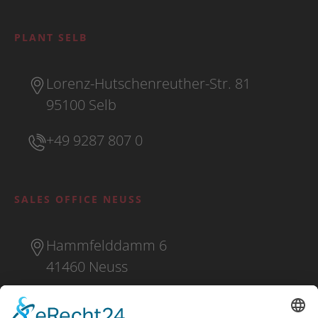
PLANT SELB
Lorenz-Hutschenreuther-Str. 81
95100 Selb
+49 9287 807 0
SALES OFFICE NEUSS
Hammfelddamm 6
41460 Neuss
+49 2131 16 37 0