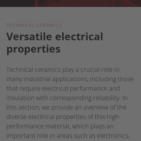
TECHNICAL CERAMICS
Versatile electrical
properties
Technical ceramics play a crucial role in
many industrial applications, including those
that require electrical performance and
insulation with corresponding reliability. In
this section, we provide an overview of the
diverse electrical properties of this high-
performance material, which plays an
important role in areas such as electronics,