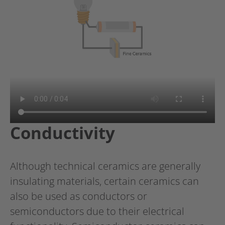
Conductivity
Although technical ceramics are generally
insulating materials, certain ceramics can
also be used as conductors or
semiconductors due to their electrical