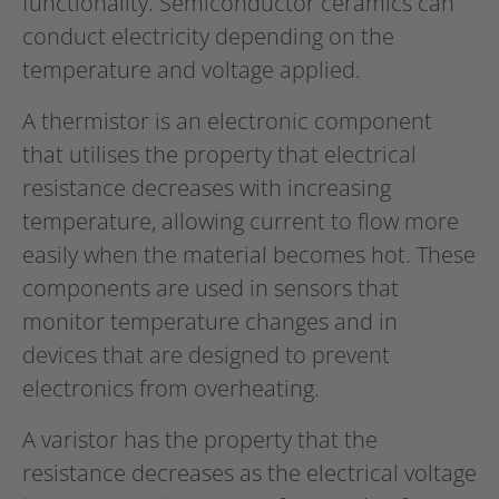
functionality. Semiconductor ceramics can
conduct electricity depending on the
temperature and voltage applied.
A thermistor is an electronic component
that utilises the property that electrical
resistance decreases with increasing
temperature, allowing current to flow more
easily when the material becomes hot. These
components are used in sensors that
monitor temperature changes and in
devices that are designed to prevent
electronics from overheating.
A varistor has the property that the
resistance decreases as the electrical voltage