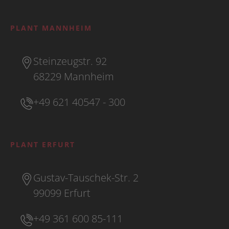
PLANT MANNHEIM
Steinzeugstr. 92
68229 Mannheim
+49 621 40547 - 300
PLANT ERFURT
Gustav-Tauschek-Str. 2
99099 Erfurt
+49 361 600 85-111