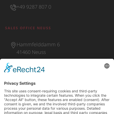
+49 9287 807 0
SALES OFFICE NEUSS
Hammfelddamm 6
41460 Neuss
+49 2131 16 37 0