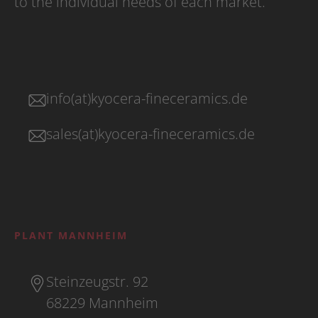
to the individual needs of each market.
info(at)kyocera-fineceramics.de
sales(at)kyocera-fineceramics.de
PLANT MANNHEIM
Steinzeugstr. 92
68229 Mannheim