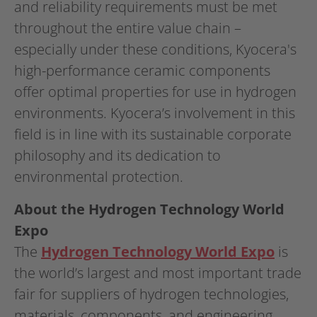
and reliability requirements must be met
throughout the entire value chain –
especially under these conditions, Kyocera's
high-performance ceramic components
offer optimal properties for use in hydrogen
environments. Kyocera’s involvement in this
field is in line with its sustainable corporate
philosophy and its dedication to
environmental protection.
About the Hydrogen Technology World
Expo
The
Hydrogen Technology World Expo
is
the world’s largest and most important trade
fair for suppliers of hydrogen technologies,
materials, components, and engineering