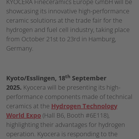
KYOCERA Fineceramics Europe GmbH will be
showcasing its innovative high-performance
ceramic solutions at the trade fair for the
hydrogen and fuel cell industry, taking place
from October 21st to 23rd in Hamburg,
Germany.
th
Kyoto/Esslingen, 18
September
2025.
Kyocera will be presenting its high-
performance components made of technical
ceramics at the
Hydrogen Technology
World Expo
(Hall B6, Booth #6E118),
highlighting their advantages for hydrogen
operation. Kyocera is responding to the