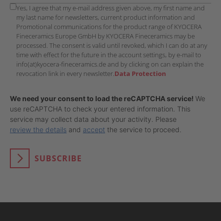
Yes, I agree that my e-mail address given above, my first name and
my last name for newsletters, current product information and
Promotional communications for the product range of KYOCERA
Fineceramics Europe GmbH by KYOCERA Fineceramics may be
processed. The consent is valid until revoked, which I can do at any
time with effect for the future in the account settings, by e-mail to
info(at)kyocera-fineceramics.de and by clicking on can explain the
revocation link in every newsletter.
Data Protection
We need your consent to load the reCAPTCHA service!
We
use reCAPTCHA to check your entered information. This
service may collect data about your activity. Please
review the details
and
accept
the service to proceed.
SUBSCRIBE