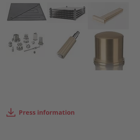
Press information