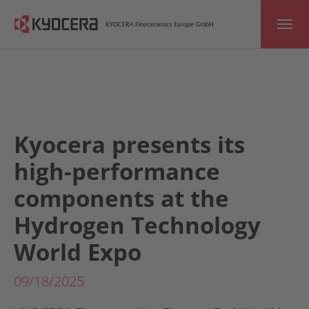
Skip to main content
Kyocera presents its
high-performance
components at the
Hydrogen Technology
World Expo
09/18/2025